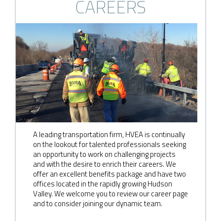
CAREERS
A leading transportation firm, HVEA is continually
on the lookout for talented professionals seeking
an opportunity to work on challenging projects
and with the desire to enrich their careers. We
offer an excellent benefits package and have two
offices located in the rapidly growing Hudson
Valley. We welcome you to review our career page
and to consider joining our dynamic team.