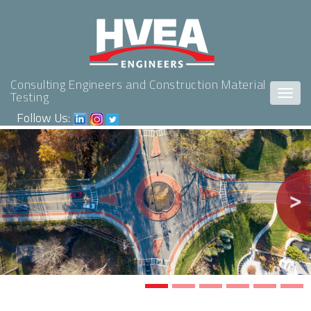
Consulting Engineers and Construction Material
Togg
Testing
navig
Follow Us:
Previous
Nex