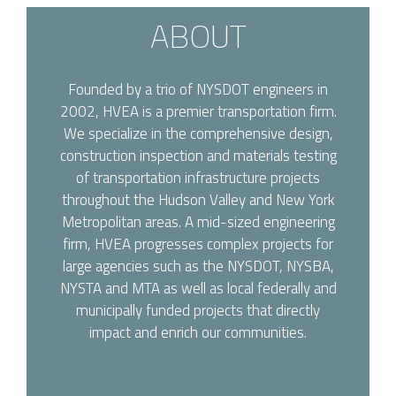
ABOUT
Founded by a trio of NYSDOT engineers in
2002, HVEA is a premier transportation firm.
We specialize in the comprehensive design,
construction inspection and materials testing
of transportation infrastructure projects
throughout the Hudson Valley and New York
Metropolitan areas. A mid-sized engineering
firm, HVEA progresses complex projects for
large agencies such as the NYSDOT, NYSBA,
NYSTA and MTA as well as local federally and
municipally funded projects that directly
impact and enrich our communities.