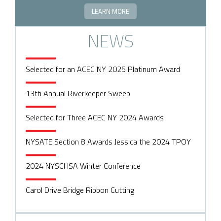
LEARN MORE
NEWS
Selected for an ACEC NY 2025 Platinum Award
13th Annual Riverkeeper Sweep
Selected for Three ACEC NY 2024 Awards
NYSATE Section 8 Awards Jessica the 2024 TPOY
2024 NYSCHSA Winter Conference
Carol Drive Bridge Ribbon Cutting