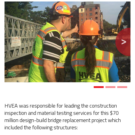
Previous
Next
HVEA was responsible for leading the construction
inspection and material testing services for this $70
million design-build bridge replacement project which
included the following structures: