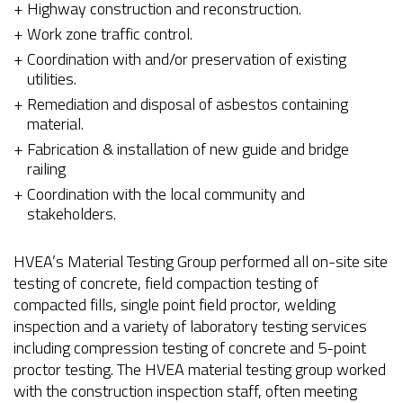
Highway construction and reconstruction.
Work zone traffic control.
Coordination with and/or preservation of existing
utilities.
Remediation and disposal of asbestos containing
material.
Fabrication & installation of new guide and bridge
railing
Coordination with the local community and
stakeholders.
HVEA’s Material Testing Group performed all on-site site
testing of concrete, field compaction testing of
compacted fills, single point field proctor, welding
inspection and a variety of laboratory testing services
including compression testing of concrete and 5-point
proctor testing. The HVEA material testing group worked
with the construction inspection staff, often meeting