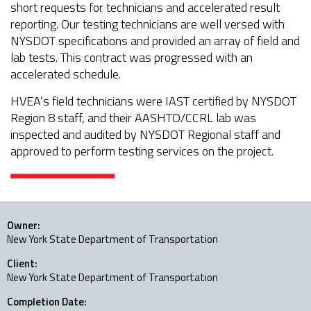
short requests for technicians and accelerated result
reporting. Our testing technicians are well versed with
NYSDOT specifications and provided an array of field and
lab tests. This contract was progressed with an
accelerated schedule.
HVEA’s field technicians were IAST certified by NYSDOT
Region 8 staff, and their AASHTO/CCRL lab was
inspected and audited by NYSDOT Regional staff and
approved to perform testing services on the project.
Owner:
New York State Department of Transportation
Client:
New York State Department of Transportation
Completion Date: