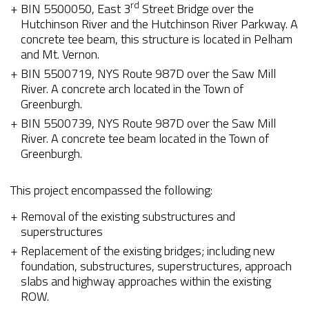
rd
BIN 5500050, East 3
Street Bridge over the
Hutchinson River and the Hutchinson River Parkway. A
concrete tee beam, this structure is located in Pelham
and Mt. Vernon.
BIN 5500719, NYS Route 987D over the Saw Mill
River. A concrete arch located in the Town of
Greenburgh.
BIN 5500739, NYS Route 987D over the Saw Mill
River. A concrete tee beam located in the Town of
Greenburgh.
This project encompassed the following:
Removal of the existing substructures and
superstructures
Replacement of the existing bridges; including new
foundation, substructures, superstructures, approach
slabs and highway approaches within the existing
ROW.