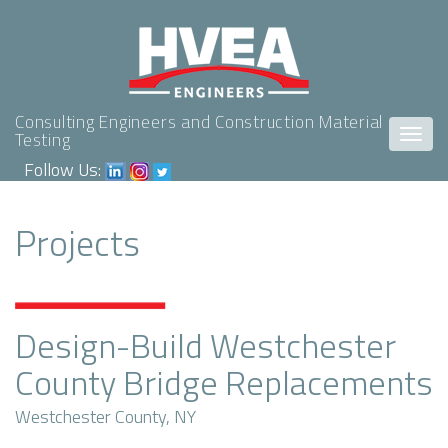
Consulting Engineers and Construction Material
Togg
Testing
navig
Follow Us:
Projects
Design-Build Westchester
County Bridge Replacements
Westchester County, NY