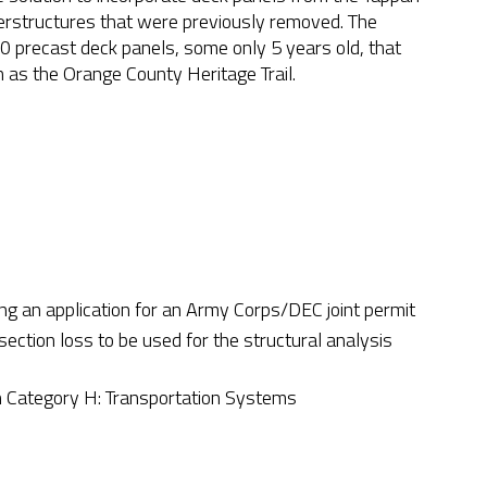
perstructures that were previously removed. The
 precast deck panels, some only 5 years old, that
ch as the Orange County Heritage Trail.
ng an application for an Army Corps/DEC joint permit
 section loss to be used for the structural analysis
Category H: Transportation Systems