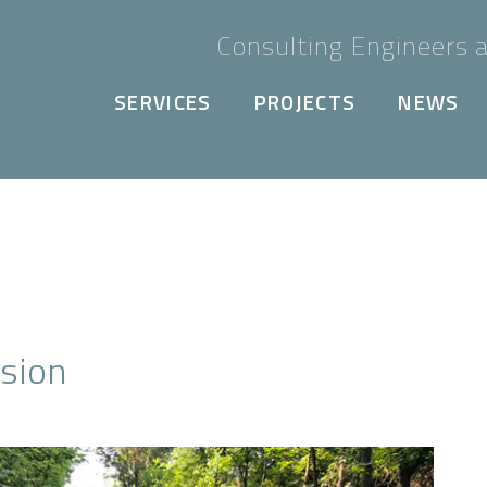
Consulting Engineers a
SERVICES
PROJECTS
NEWS
nsion
Next