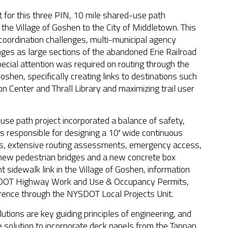
for this three PIN, 10 mile shared-use path
m the Village of Goshen to the City of Middletown. This
coordination challenges, multi-municipal agency
ges as large sections of the abandoned Erie Railroad
cial attention was required on routing through the
oshen, specifically creating links to destinations such
n Center and Thrall Library and maximizing trail user
use path project incorporated a balance of safety,
s responsible for designing a 10′ wide continuous
gs, extensive routing assessments, emergency access,
 3 new pedestrian bridges and a new concrete box
 sidewalk link in the Village of Goshen, information
YSDOT Highway Work and Use & Occupancy Permits,
nce through the NYSDOT Local Projects Unit.
utions are key guiding principles of engineering, and
e solution to incorporate deck panels from the Tappan