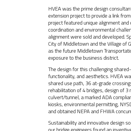
HVEA was the prime design consultant 
extension project to provide a link fro
project featured unique alignment and 
coordination and environmental challen
alignment were sold and developed. Spe
City of Middletown and the Village of G
as the future Middletown Transportatio
exposure to the business district.
The design for this challenging shared-
functionality, and aesthetics. HVEA wa
shared use path, 36 at-grade crossin
rehabilitation of 4 bridges, design of
culvert/tunnel, a marked ADA compliant
kiosks, environmental permitting, N
and obtained NEPA and FHWA concurre
Sustainability and innovative design sol
our bridge engineers found an inventiv