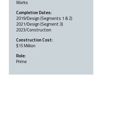
Works
Completion Dates:
2019/Design (Segments 1 & 2)
2021/Design (Segment 3)
2023/Construction
Construction Cost:
$15 Million
Role:
Prime