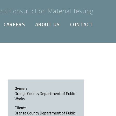
nd Construction Material Testing
CAREERS
ABOUT US
CONTACT
Owner:
Orange County Department of Public
Works
Client:
Orange County Department of Public