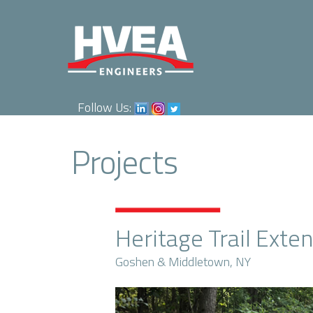
Follow Us:
Projects
Heritage Trail Exte
Goshen & Middletown, NY
Previous