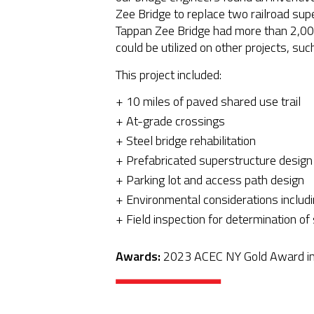
Zee Bridge to replace two railroad su
Tappan Zee Bridge had more than 2,000
could be utilized on other projects, su
This project included:
10 miles of paved shared use trail
At-grade crossings
Steel bridge rehabilitation
Prefabricated superstructure design
Parking lot and access path design
Environmental considerations includi
Field inspection for determination of
Awards:
2023 ACEC NY Gold Award in 