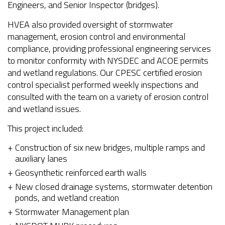
Engineers, and Senior Inspector (bridges).
HVEA also provided oversight of stormwater
management, erosion control and environmental
compliance, providing professional engineering services
to monitor conformity with NYSDEC and ACOE permits
and wetland regulations. Our CPESC certified erosion
control specialist performed weekly inspections and
consulted with the team on a variety of erosion control
and wetland issues.
This project included:
Construction of six new bridges, multiple ramps and
auxiliary lanes
Geosynthetic reinforced earth walls
New closed drainage systems, stormwater detention
ponds, and wetland creation
Stormwater Management plan