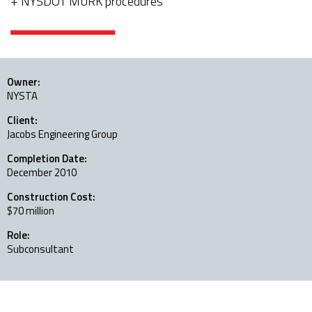
NYSDOT MURK procedures
Owner:
NYSTA
Client:
Jacobs Engineering Group
Completion Date:
December 2010
Construction Cost:
$70 million
Role:
Subconsultant