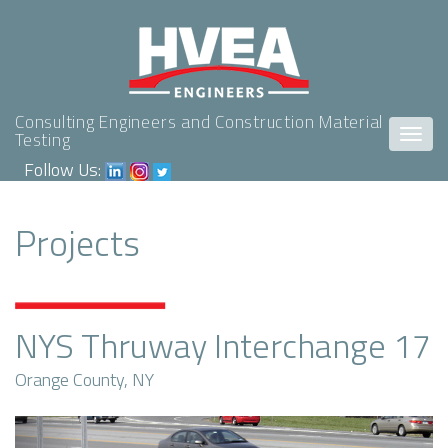
Consulting Engineers and Construction Material
Togg
Testing
navig
Follow Us:
Projects
NYS Thruway Interchange 17
Orange County, NY
Previous
Next