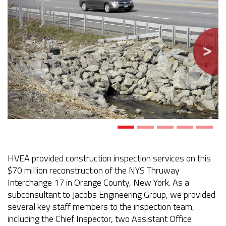
HVEA provided construction inspection services on this
$70 million reconstruction of the NYS Thruway
Interchange 17 in Orange County, New York. As a
subconsultant to Jacobs Engineering Group, we provided
several key staff members to the inspection team,
including the Chief Inspector, two Assistant Office