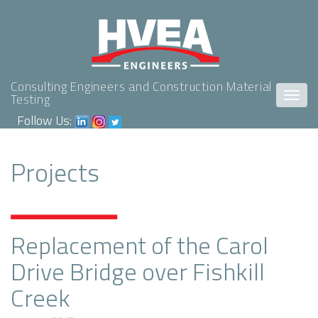
Consulting Engineers and Construction Material
Togg
Testing
navig
Follow Us:
Projects
Replacement of the Carol
Drive Bridge over Fishkill
Creek