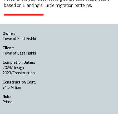
based on Blanding’s Turtle migration patterns.
Owner:
Town of East Fishkill
Client:
Town of East Fishkill
Completion Dates:
2023/Design
2023/Construction
Construction Cost:
$1.5 Million
Role:
Prime