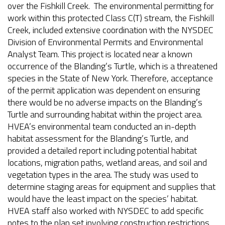
over the Fishkill Creek. The environmental permitting for
work within this protected Class C(T) stream, the Fishkill
Creek, included extensive coordination with the NYSDEC
Division of Environmental Permits and Environmental
Analyst Team. This project is located near a known
occurrence of the Blanding’s Turtle, which is a threatened
species in the State of New York. Therefore, acceptance
of the permit application was dependent on ensuring
there would be no adverse impacts on the Blanding’s
Turtle and surrounding habitat within the project area.
HVEA’s environmental team conducted an in-depth
habitat assessment for the Blanding’s Turtle, and
provided a detailed report including potential habitat
locations, migration paths, wetland areas, and soil and
vegetation types in the area. The study was used to
determine staging areas for equipment and supplies that
would have the least impact on the species’ habitat.
HVEA staff also worked with NYSDEC to add specific
notes to the plan set involving construction restrictions