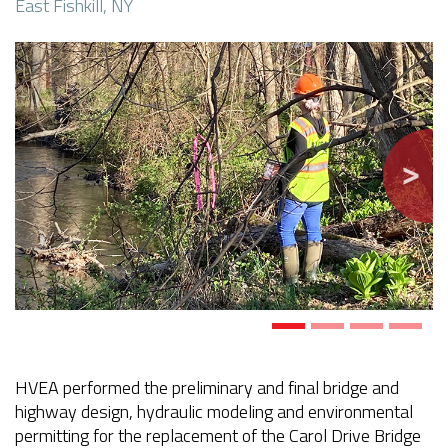
East Fishkill, NY
Previous
Next
HVEA performed the preliminary and final bridge and
highway design, hydraulic modeling and environmental
permitting for the replacement of the Carol Drive Bridge