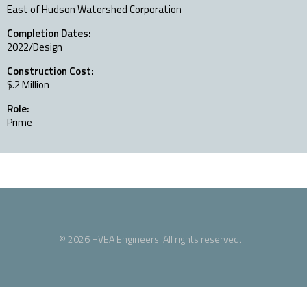
East of Hudson Watershed Corporation
Completion Dates:
2022/Design
Construction Cost:
$.2 Million
Role:
Prime
© 2026 HVEA Engineers. All rights reserved.