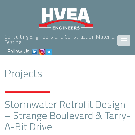
Consulting Engineers and Construction Material
Togg
Testing
navig
Follow Us:
Projects
Stormwater Retrofit Design
– Strange Boulevard & Tarry-
A-Bit Drive