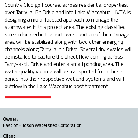
Country Club golf course, across residential properties,
over Tarry-a-Bit Drive and into Lake Waccabuc. HVEA is
designing a multi-faceted approach to manage the
stormwater in this project area. The existing classified
stream located in the northwest portion of the drainage
area will be stabilized along with two other emerging
channels along Tarry-a-bit Drive. Several dry swales will
be installed to capture the sheet flow coming across
Tarry-a-bit Drive and enter a small ponding area. The
water quality volume will be transported from these
ponds into their respective wetland systems and will
outflow in the Lake Waccabuc post treatment.
Owner:
East of Hudson Watershed Corporation
Client: