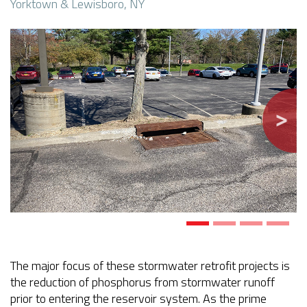
Yorktown & Lewisboro, NY
Previous
Next
The major focus of these stormwater retrofit projects is
the reduction of phosphorus from stormwater runoff
prior to entering the reservoir system. As the prime