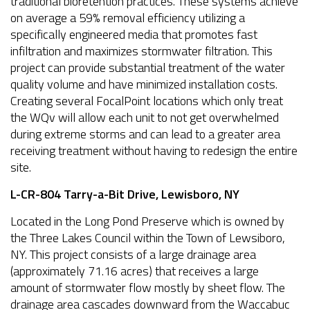
traditional bioretention practices. These systems achieve
on average a 59% removal efficiency utilizing a
specifically engineered media that promotes fast
infiltration and maximizes stormwater filtration. This
project can provide substantial treatment of the water
quality volume and have minimized installation costs.
Creating several FocalPoint locations which only treat
the WQv will allow each unit to not get overwhelmed
during extreme storms and can lead to a greater area
receiving treatment without having to redesign the entire
site.
L-CR-804 Tarry-a-Bit Drive, Lewisboro, NY
Located in the Long Pond Preserve which is owned by
the Three Lakes Council within the Town of Lewsiboro,
NY. This project consists of a large drainage area
(approximately 71.16 acres) that receives a large
amount of stormwater flow mostly by sheet flow. The
drainage area cascades downward from the Waccabuc