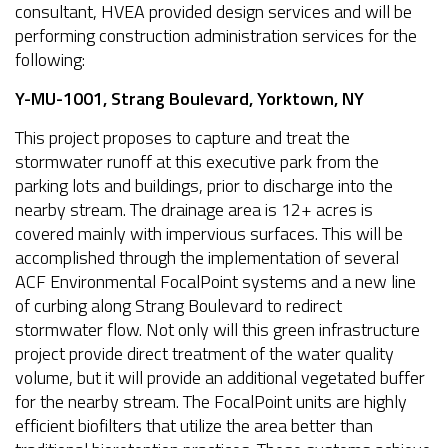
consultant, HVEA provided design services and will be
performing construction administration services for the
following:
Y-MU-1001, Strang Boulevard, Yorktown, NY
This project proposes to capture and treat the
stormwater runoff at this executive park from the
parking lots and buildings, prior to discharge into the
nearby stream. The drainage area is 12+ acres is
covered mainly with impervious surfaces. This will be
accomplished through the implementation of several
ACF Environmental FocalPoint systems and a new line
of curbing along Strang Boulevard to redirect
stormwater flow. Not only will this green infrastructure
project provide direct treatment of the water quality
volume, but it will provide an additional vegetated buffer
for the nearby stream. The FocalPoint units are highly
efficient biofilters that utilize the area better than