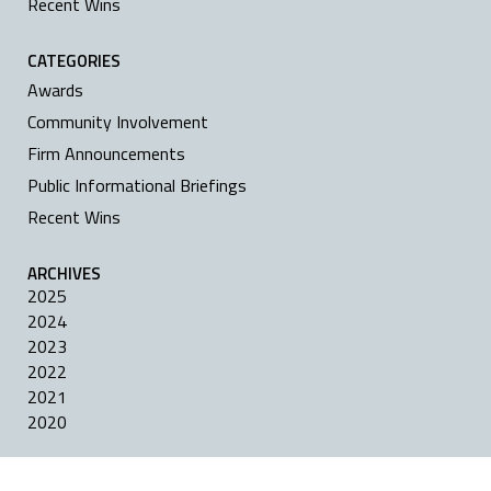
Recent Wins
CATEGORIES
Awards
Community Involvement
Firm Announcements
Public Informational Briefings
Recent Wins
ARCHIVES
2025
2024
2023
2022
2021
2020