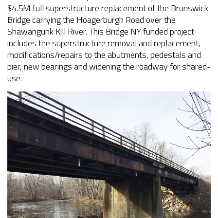
$4.5M full superstructure replacement of the Brunswick
Bridge carrying the Hoagerburgh Road over the
Shawangunk Kill River. This Bridge NY funded project
includes the superstructure removal and replacement,
modifications/repairs to the abutments, pedestals and
pier, new bearings and widening the roadway for shared-
use.