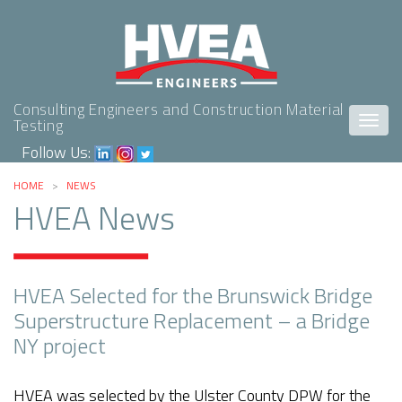
Consulting Engineers and Construction Material
Togg
Testing
navig
Follow Us:
HOME
>
NEWS
HVEA News
HVEA Selected for the Brunswick Bridge
Superstructure Replacement – a Bridge
NY project
HVEA was selected by the Ulster County DPW for the