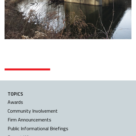
TOPICS
Awards
Community Involvement
Firm Announcements
Public Informational Briefings