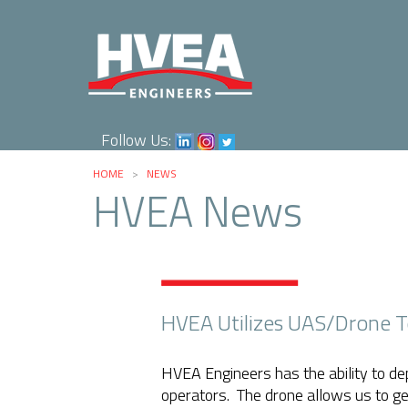
Follow Us:
HOME
>
NEWS
HVEA News
HVEA Utilizes UAS/Drone 
HVEA Engineers has the ability to de
operators. The drone allows us to ge