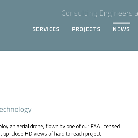
Consulting Engineers a
SERVICES
PROJECTS
NEWS
Technology
ploy an aerial drone, flown by one of our FAA licensed
t up-close HD views of hard to reach project