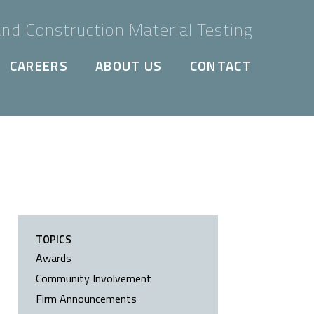
nd Construction Material Testing
CAREERS
ABOUT US
CONTACT
TOPICS
Awards
Community Involvement
Firm Announcements