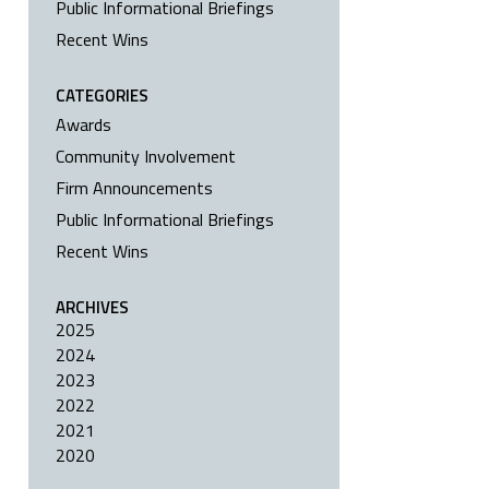
Public Informational Briefings
Recent Wins
CATEGORIES
Awards
Community Involvement
Firm Announcements
Public Informational Briefings
Recent Wins
ARCHIVES
2025
2024
2023
2022
2021
2020