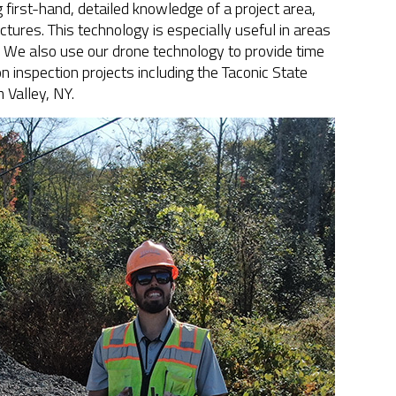
g first-hand, detailed knowledge of a project area,
ctures. This technology is especially useful in areas
. We also use our drone technology to provide time
 inspection projects including the Taconic State
 Valley, NY.