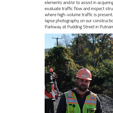
elements and/or to assist in acquirin
evaluate traffic flow and inspect stru
where high-volume traffic is present
lapse photography on our construction
Parkway at Pudding Street in Putnam