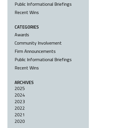
Public Informational Briefings
Recent Wins
CATEGORIES
Awards
Community Involvement
Firm Announcements
Public Informational Briefings
Recent Wins
ARCHIVES
2025
2024
2023
2022
2021
2020