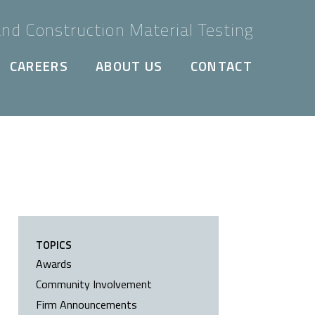
nd Construction Material Testing
CAREERS
ABOUT US
CONTACT
TOPICS
Awards
Community Involvement
Firm Announcements