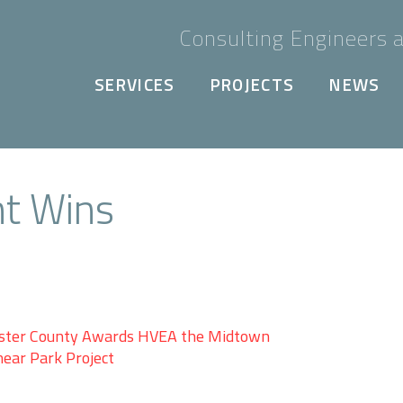
Consulting Engineers a
SERVICES
PROJECTS
NEWS
nt Wins
ster County Awards HVEA the Midtown
near Park Project