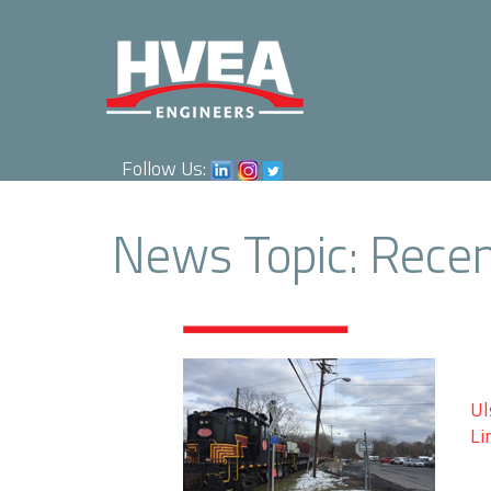
Follow Us:
News Topic: Rece
Ul
Li