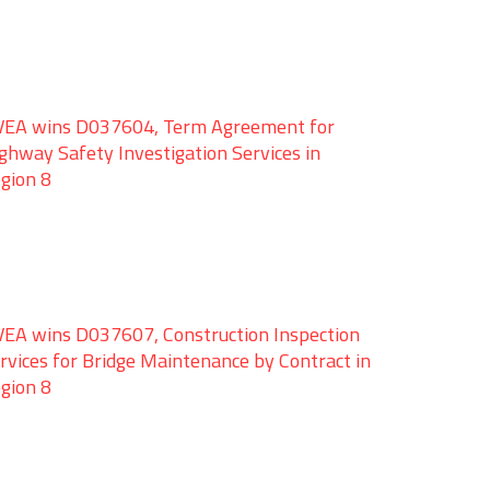
EA wins D037604, Term Agreement for
ghway Safety Investigation Services in
gion 8
EA wins D037607, Construction Inspection
rvices for Bridge Maintenance by Contract in
gion 8