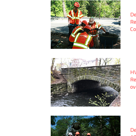
De
Re
Co
HV
Re
ov
De