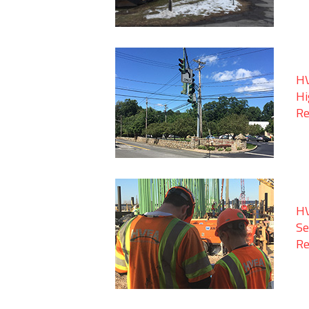
HV
Hi
Re
HV
Se
Re