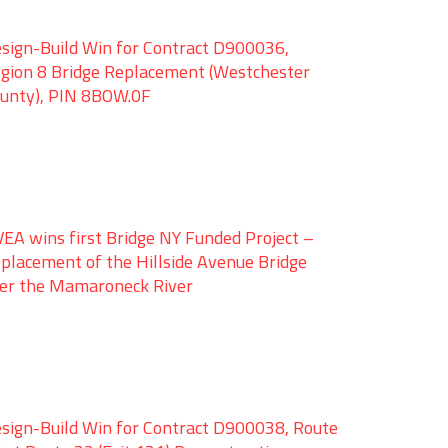
sign-Build Win for Contract D900036,
gion 8 Bridge Replacement (Westchester
unty), PIN 8BOW.0F
EA wins first Bridge NY Funded Project –
placement of the Hillside Avenue Bridge
er the Mamaroneck River
sign-Build Win for Contract D900038, Route