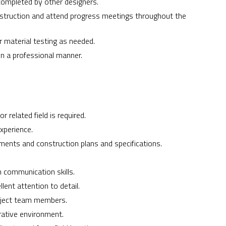
completed by other designers.
nstruction and attend progress meetings throughout the
 material testing as needed.
 in a professional manner.
r related field is required.
xperience.
ments and construction plans and specifications.
n communication skills.
ent attention to detail.
roject team members.
orative environment.