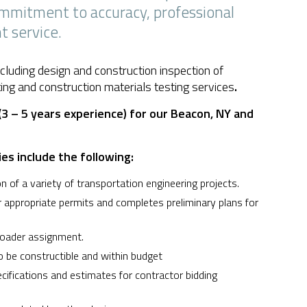
commitment to accuracy, professional
t service.
cluding design and construction inspection of
ting and construction materials testing services
.
3 – 5 years experience) for our Beacon, NY and
ies include the following:
 of a variety of transportation engineering projects.
r appropriate permits and completes preliminary plans for
roader assignment.
 be constructible and within budget
ecifications and estimates for contractor bidding