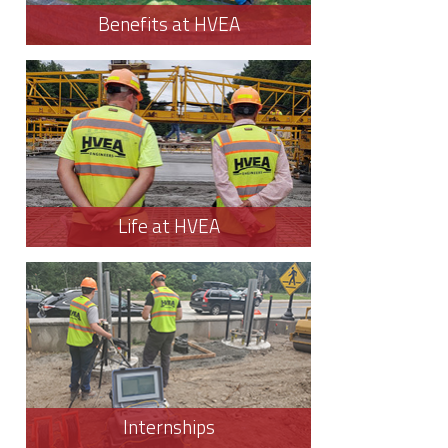
Benefits at HVEA
Life at HVEA
Internships