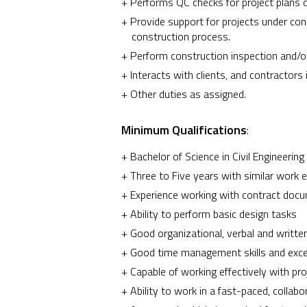
Performs QC checks for project plans 
Provide support for projects under co
construction process.
Perform construction inspection and/or
Interacts with clients, and contractors
Other duties as assigned.
Minimum Qualifications
:
Bachelor of Science in Civil Engineering o
Three to Five years with similar work e
Experience working with contract docu
Ability to perform basic design tasks
Good organizational, verbal and writte
Good time management skills and excell
Capable of working effectively with p
Ability to work in a fast-paced, collab