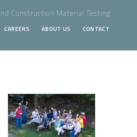
nd Construction Material Testing
CAREERS
ABOUT US
CONTACT