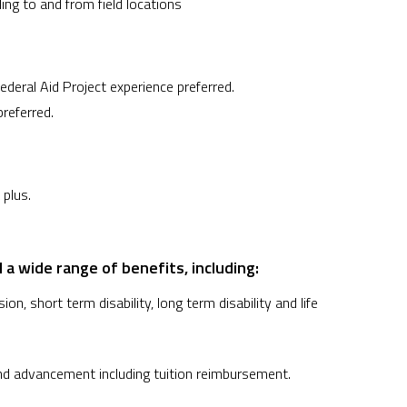
ling to and from field locations
eral Aid Project experience preferred.
referred.
 plus.
 a wide range of benefits, including:
on, short term disability, long term disability and life
nd advancement including tuition reimbursement.