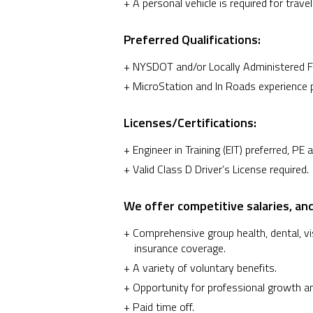
A personal vehicle is required for travel
Preferred Qualifications:
NYSDOT and/or Locally Administered Fed
MicroStation and In Roads experience p
Licenses/Certifications:
Engineer in Training (EIT) preferred, PE a
Valid Class D Driver’s License required.
We offer competitive salaries, and
Comprehensive group health, dental, visi
insurance coverage.
A variety of voluntary benefits.
Opportunity for professional growth a
Paid time off.