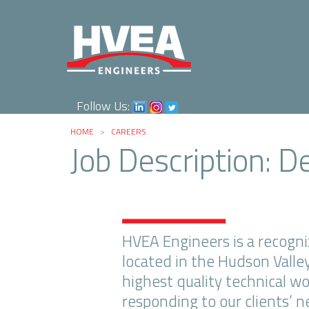
Follow Us:
HOME
>
CAREERS
Job Description: D
HVEA Engineers is a recogniz
located in the Hudson Valle
highest quality technical w
responding to our clients’ 