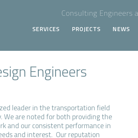
Consulting Engineers a
SERVICES
PROJECTS
NEWS
esign Engineers
ed leader in the transportation field
y. We are noted for both providing the
ork and our consistent performance in
needs and interest. Our reputation