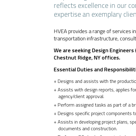
reflects excellence in our 
expertise an exemplary clien
HVEA provides a range of services in
transportation infrastructure, consul
We are seeking Design Engineers (
Chestnut Ridge, NY offices.
Essential Duties and Responsibilit
Designs and assists with the production
Assists with design reports, applies fo
agency/client approval.
Perform assigned tasks as part of a b
Designs specific project components to
Assists in developing project plans, sp
documents and construction.